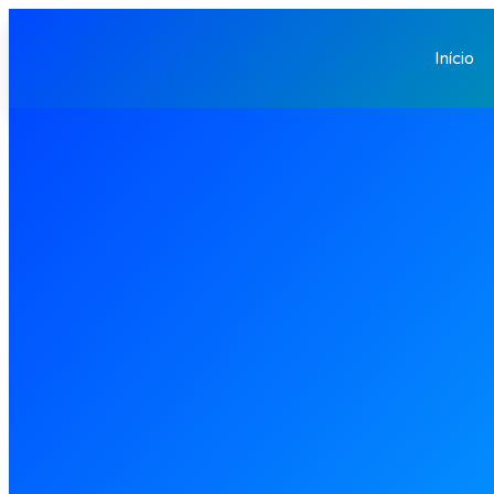
Início