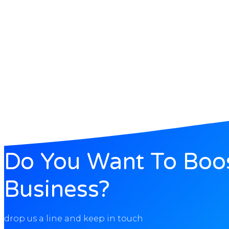
Do You Want To Boo
Business?
drop us a line and keep in touch