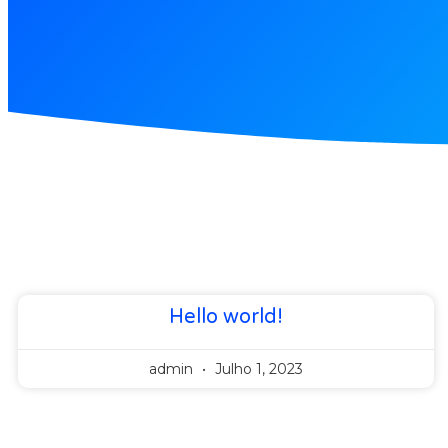
Hello world!
admin
Julho 1, 2023