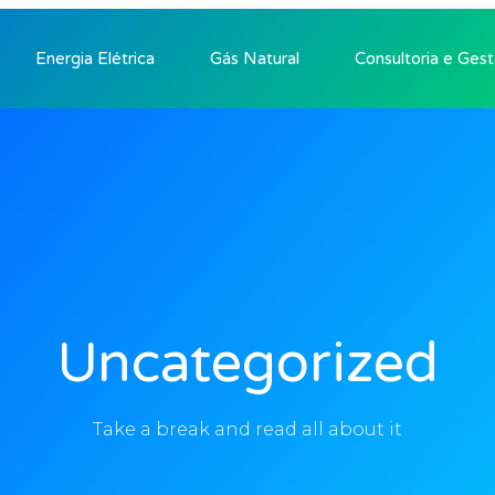
Energia Elétrica
Gás Natural
Consultoria e Ges
Uncategorized
Take a break and read all about it