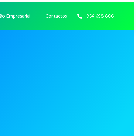
964 698 806
tão Empresarial
Contactos