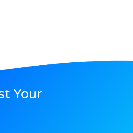
st Your