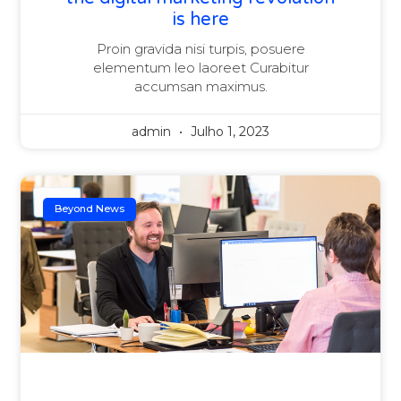
is here
Proin gravida nisi turpis, posuere
elementum leo laoreet Curabitur
accumsan maximus.
admin
Julho 1, 2023
Beyond News