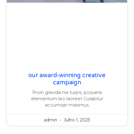
our award-winning creative
campaign
Proin gravida nisi turpis, posuere
elementum leo laoreet Curabitur
accumsan maximus.
admin
Julho 1, 2023