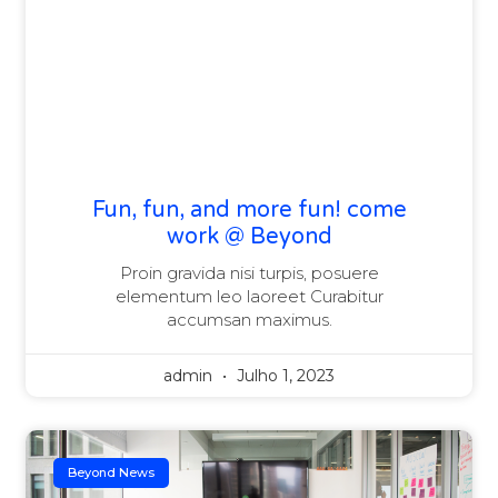
Fun, fun, and more fun! come
work @ Beyond
Proin gravida nisi turpis, posuere
elementum leo laoreet Curabitur
accumsan maximus.
admin
Julho 1, 2023
Beyond News