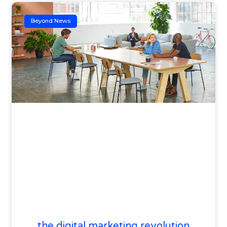
Beyond News
the digital marketing revolution