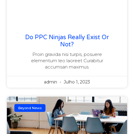
Do PPC Ninjas Really Exist Or
Not?
Proin gravida nisi turpis, posuere
elementum leo laoreet Curabitur
accumsan maximus.
admin
Julho 1, 2023
Beyond News