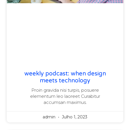
weekly podcast: when design
meets technology
Proin gravida nisi turpis, posuere
elementum leo laoreet Curabitur
accumsan maximus.
admin
Julho 1, 2023