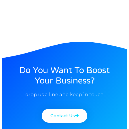
Do You Want To Boost
Your Business?
drop us a line and keep in touch
Contact Us