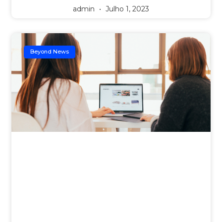
admin
Julho 1, 2023
Beyond News