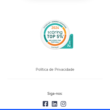
Política de Privacidade
Siga-nos: