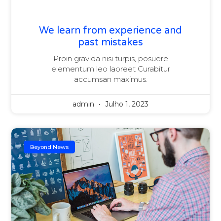
We learn from experience and
past mistakes
Proin gravida nisi turpis, posuere
elementum leo laoreet Curabitur
accumsan maximus.
admin
Julho 1, 2023
Beyond News