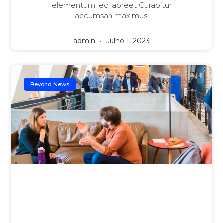
elementum leo laoreet Curabitur
accumsan maximus.
admin
Julho 1, 2023
Beyond News