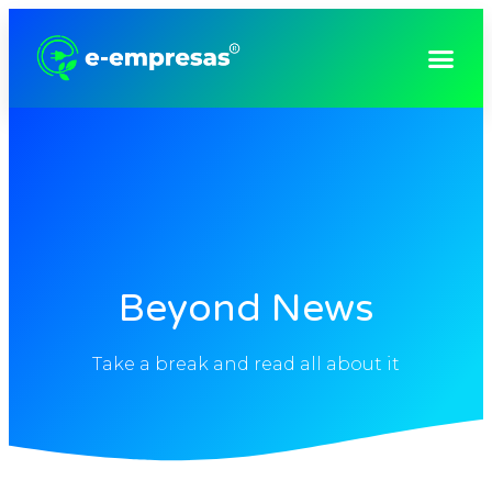
Consultoria e Gestão Empresarial
Beyond News
Take a break and read all about it