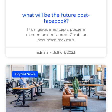
what will be the future post-
facebook?
Proin gravida nisi turpis, posuere
elementum leo laoreet Curabitur
accumsan maximus.
admin
Julho 1, 2023
Beyond News