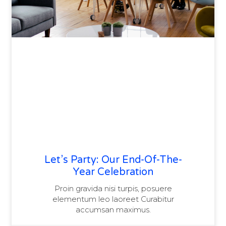
Let’s Party: Our End-Of-The-
Year Celebration
Proin gravida nisi turpis, posuere
elementum leo laoreet Curabitur
accumsan maximus.