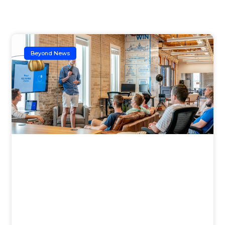
Beyond News