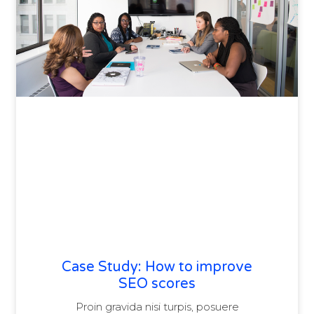
Case Study: How to improve
SEO scores
Proin gravida nisi turpis, posuere