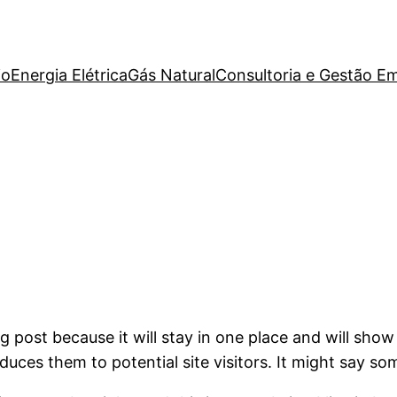
io
Energia Elétrica
Gás Natural
Consultoria e Gestão Em
og post because it will stay in one place and will show
ces them to potential site visitors. It might say som