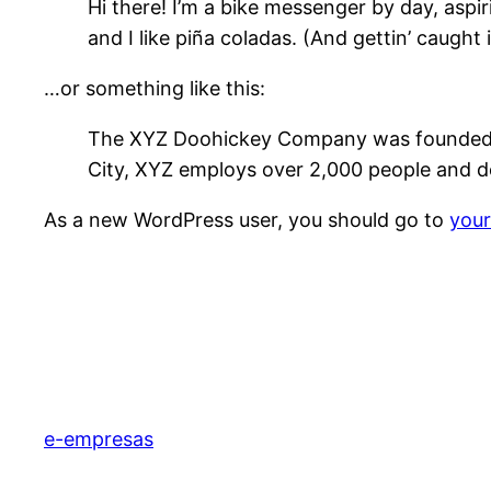
Hi there! I’m a bike messenger by day, aspir
and I like piña coladas. (And gettin’ caught i
…or something like this:
The XYZ Doohickey Company was founded in 
City, XYZ employs over 2,000 people and d
As a new WordPress user, you should go to
you
e-empresas