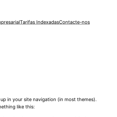
presarial
Tarifas Indexadas
Contacte-nos
 up in your site navigation (in most themes).
ething like this: