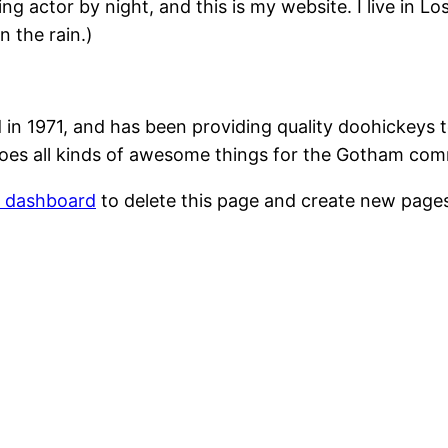
ing actor by night, and this is my website. I live in 
n the rain.)
1971, and has been providing quality doohickeys to
oes all kinds of awesome things for the Gotham com
r dashboard
to delete this page and create new pages