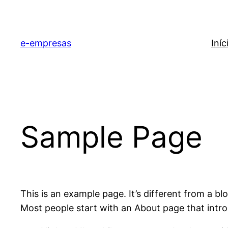
e-empresas
Iníc
Sample Page
This is an example page. It’s different from a bl
Most people start with an About page that introdu