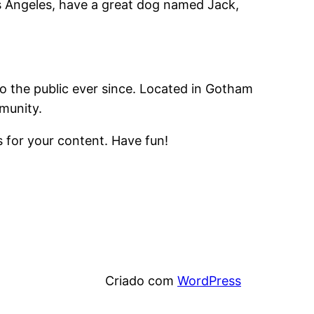
Los Angeles, have a great dog named Jack,
 the public ever since. Located in Gotham
munity.
 for your content. Have fun!
Criado com
WordPress